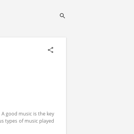
.
A good music is the key
us types of music played