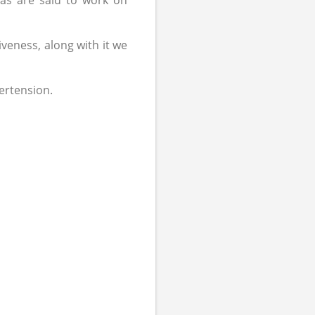
as are said to work on
iveness, along with it we
ertension.