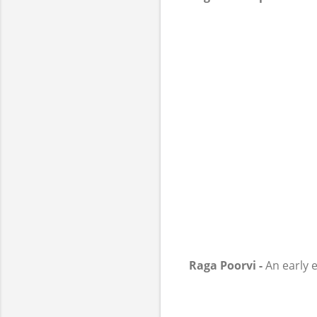
Raga Poorvi -
An early e