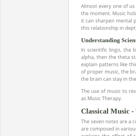
Almost every one of us 
the moment. Music holds
it can sharpen mental 
this relationship in de
Understanding Scient
In scientific lingo, th
alpha, then the theta sta
explain patterns like thi
of proper music, the bra
the brain can stay in th
The use of music to res
as Music Therapy.
Classical Music -
The seven notes are a c
are composed in various