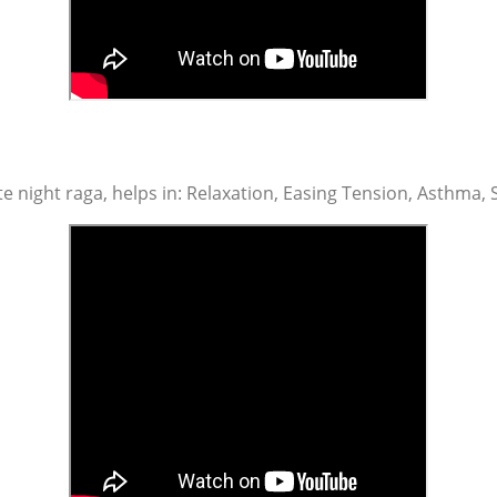
te night raga, helps in: Relaxation, Easing Tension, Asthma, 