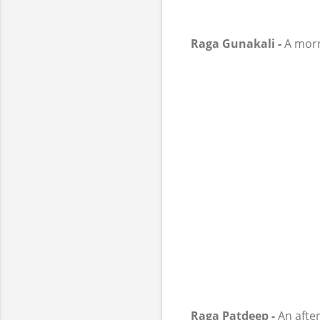
Raga Gunakali -
A morni
Raga Patdeep -
An after