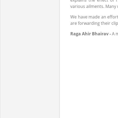
explains the effect o
various ailments. Many r
We have made an effort t
are forwarding their clip
Raga Ahir Bhairav -
A m