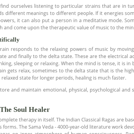
find ourselves listening to particular strains that are in t
 different meanings to different people. If it energies some
powers, it can also put a person in a meditative mode. So
pth and come upon the therapeutic value of music to the min
ifically
e brain responds to the relaxing powers of music by movin
te and finally to the delta state. These are the electrical ac
nking, sleeping or relaxing. When the mind is tense, it is in
in gets relax, sometimes to the delta state that is the highes
e relaxed state for longer periods, healing is much faster.
tore and maintain emotional, physical, psychological and s
 The Soul Healer
omplete therapy in itself. The Indian Classical Ragas are ba
 forms. The Sama Veda - 4000-year-old literature work devo