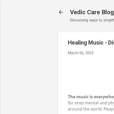
Vedic Care Blog
Discussing ways to simplify
Healing Music - D
March 06, 2025
The music is everywher
for ones mental and phy
around the world. Peopl