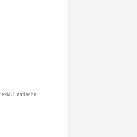
orexia, Headache.