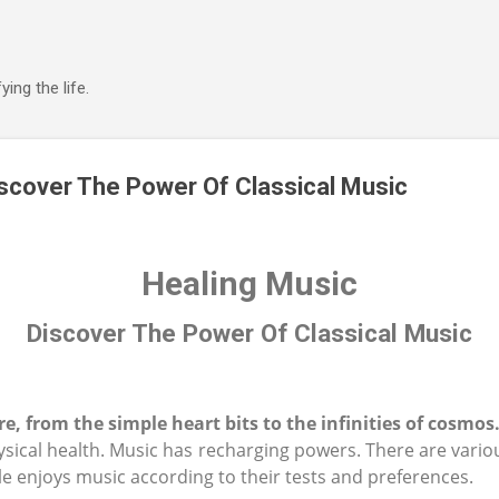
Skip to main content
ing the life.
iscover The Power Of Classical Music
Healing Music
Discover The Power Of Classical Music
e, from the simple heart bits to the infinities of cosmos
sical health. Music has recharging powers. There are vario
e enjoys music according to their tests and preferences.