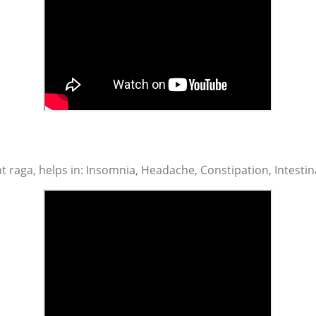
t raga, helps in: Insomnia, Headache, Constipation, Intestin