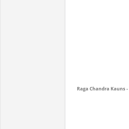
Raga Chandra Kauns -