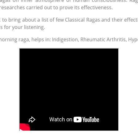
f ragas on inner atmosphere of human consciousness. Rag
esearches carried out to prove its effectiveness.
o bring about a list of few Classical Ragas and their effect
s for your listening.
orning raga, helps in: Indigestion, Rheumatic Arthritis, Hyp