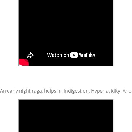
An early night raga, helps in: Indigestion, Hyper acidity, An