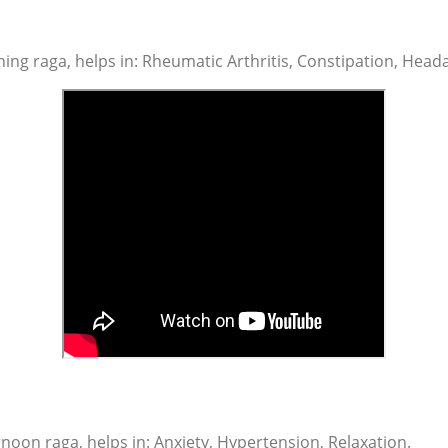
ng raga, helps in: Rheumatic Arthritis, Constipation, Heada
noon raga, helps in: Anxiety, Hypertension, Relaxation.