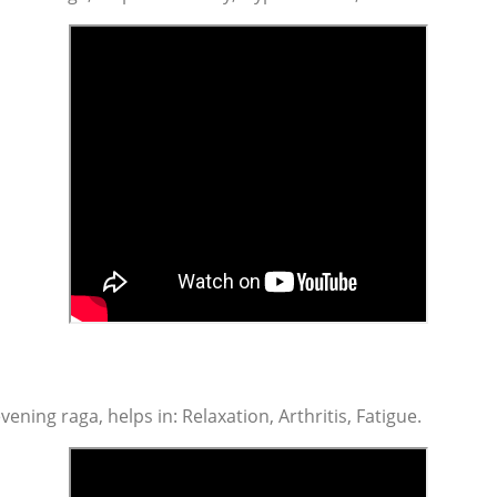
vening raga, helps in: Relaxation, Arthritis, Fatigue.