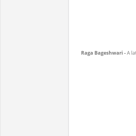
Raga Bageshwari -
A la