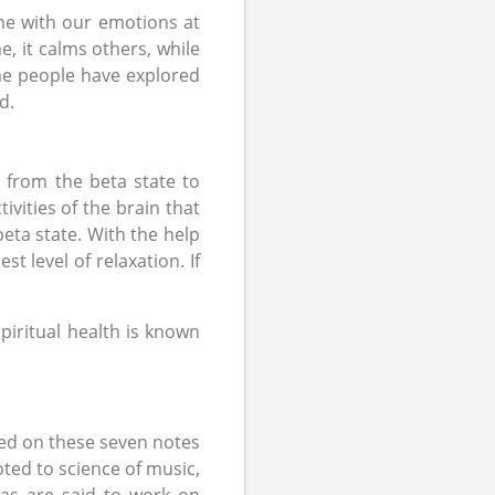
une with our emotions at
, it calms others, while
me people have explored
d.
g from the beta state to
tivities of the brain that
 beta state. With the help
t level of relaxation. If
piritual health is known
sed on these seven notes
ted to science of music,