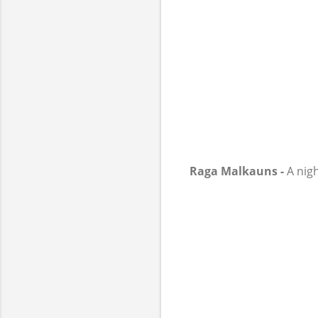
Raga Malkauns -
A nigh