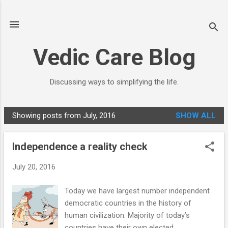
Skip to main content
Vedic Care Blog
Discussing ways to simplifying the life.
Showing posts from July, 2016
SHOW ALL
P
o
Independence a reality check
s
t
July 20, 2016
s
Today we have largest number independent
democratic countries in the history of
human civilization. Majority of today’s
countries have their own elected